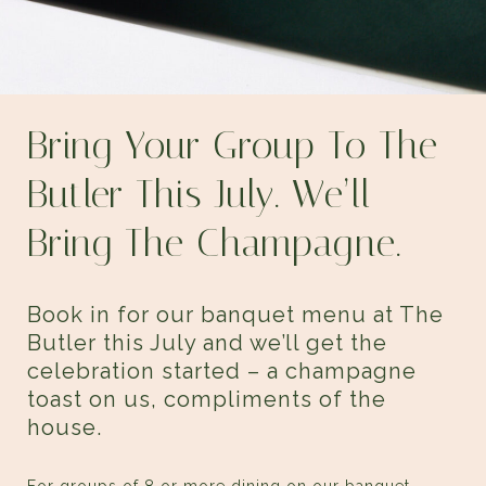
Bring Your Group To
The
Butler
This July. We’ll
Bring The Champagne.
Book in for our banquet menu at The
Butler this July and we’ll get the
celebration started – a champagne
toast on us, compliments of the
house.