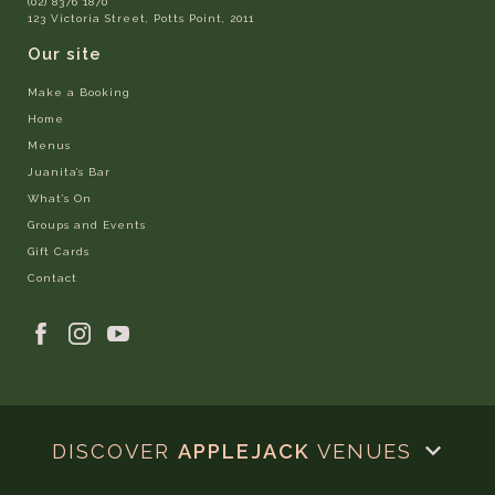
(02) 8376 1870
123 Victoria Street, Potts Point, 2011
Our site
Make a Booking
Home
Menus
Juanita’s Bar
What’s On
Groups and Events
Gift Cards
Contact
DISCOVER
APPLEJACK
VENUES