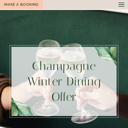
MAKE A BOOKING
Champagne
Winter Dining
Offer