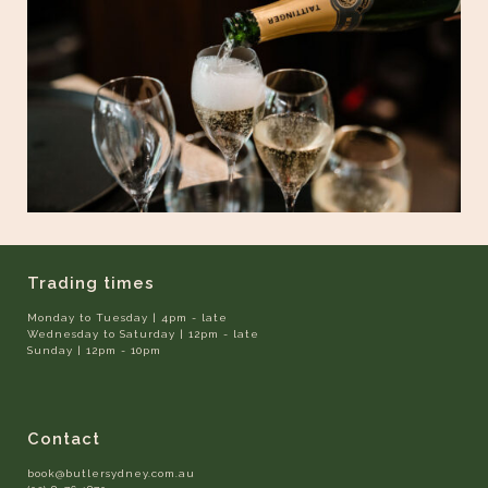
Trading times
Monday to Tuesday | 4pm - late
Wednesday to Saturday | 12pm - late
Sunday | 12pm - 10pm
Contact
book@butlersydney.com.au