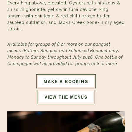
Everything above, elevated. Oysters with hibiscus &
shiso mignonette, yellowfin tuna ceviche, king
prawns with chintexle & red chilli brown butter,
sautéed cuttlefish, and Jack’s Creek bone-in dry aged
sirloin.
Available for groups of 8 or more on our banquet
menus (Butlers Banquet and Enhanced Banquet only),
Monday to Sunday throughout July 2026. One bottle of
Champagne will be provided for groups of 8 or more.
MAKE A BOOKING
VIEW THE MENUS