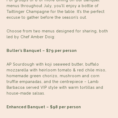
For groups of 8 or more dining on our banquet
menus throughout July, you’ll enjoy a bottle of
Taittinger Champagne for the table. It’s the perfect
excuse to gather before the season’s out.
Choose from two menus designed for sharing, both
led by Chef Amber Doig:
Butler’s Banquet – $79 per person
AP Sourdough with koji seaweed butter, buffalo
mozzarella with heirloom tomato & red chile miso,
homemade green chorizo, mushroom and corn
truffle empanadas, and the centrepiece – Lamb
Barbacoa served VIP style with warm tortillas and
house-made salsas.
Enhanced Banquet – $98 per person