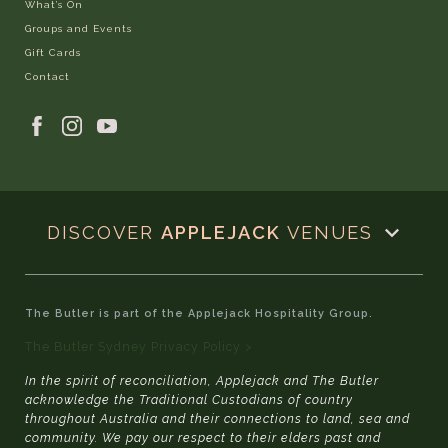
What’s On
Groups and Events
Gift Cards
Contact
DISCOVER
APPLEJACK
VENUES
The Butler is part of the Applejack Hospitality Group.
The Butler Sydney Privacy Policy >
In the spirit of reconciliation, Applejack and The Butler
acknowledge the Traditional Custodians of country
throughout Australia and their connections to land, sea and
community. We pay our respect to their elders past and