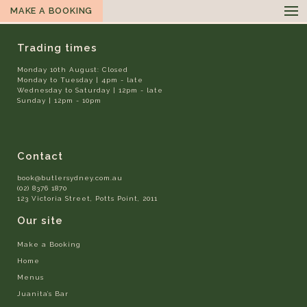
MAKE A BOOKING
Trading times
Monday 10th August: Closed
Monday to Tuesday | 4pm - late
Wednesday to Saturday | 12pm - late
Sunday | 12pm - 10pm
Contact
book@butlersydney.com.au
(02) 8376 1870
123 Victoria Street, Potts Point, 2011
Our site
Make a Booking
Home
Menus
Juanita’s Bar