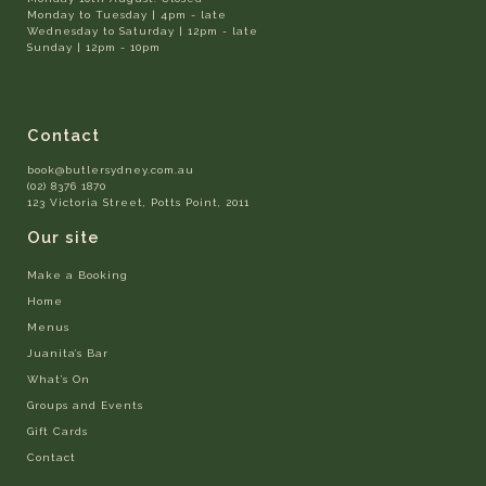
Monday to Tuesday | 4pm - late
Wednesday to Saturday | 12pm - late
Sunday | 12pm - 10pm
Contact
book@butlersydney.com.au
(02) 8376 1870
123 Victoria Street, Potts Point, 2011
Our site
Make a Booking
Home
Menus
Juanita’s Bar
What’s On
Groups and Events
Gift Cards
Contact