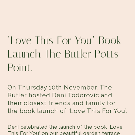
‘Love This For You’ Book
Launch
The Butler Potts
Point.
On Thursday 10th November, The
Butler hosted Deni Todorovic and
their closest friends and family for
the book launch of ‘Love This For You’.
Deni celebrated the launch of the book ‘Love
This For You’ on our beautiful garden terrace,