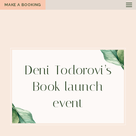
MAKE A BOOKING
Deni Todorovi’s
Book launch
event