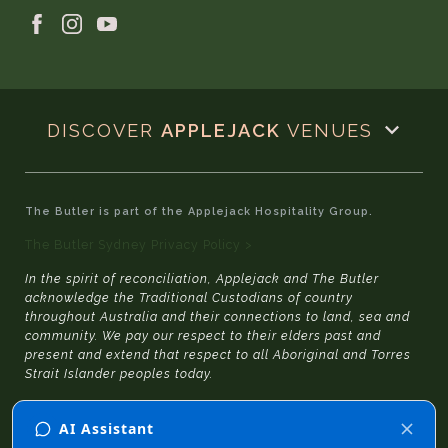
DISCOVER
APPLEJACK
VENUES
The Butler is part of the Applejack Hospitality Group.
The Butler Sydney Privacy Policy >
In the spirit of reconciliation, Applejack and The Butler
acknowledge the Traditional Custodians of country
throughout Australia and their connections to land, sea and
community. We pay our respect to their elders past and
present and extend that respect to all Aboriginal and Torres
Strait Islander peoples today.
© 2026 The Butler Sydney
|
Website Design
by
SGD
and
Julia Jacqueline