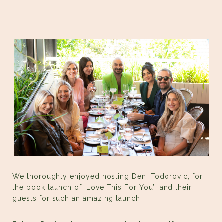
We thoroughly enjoyed hosting Deni Todorovic, for
the book launch of ‘Love This For You’ and their
guests for such an amazing launch.