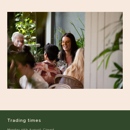
Trading times
Monday 10th August: Closed