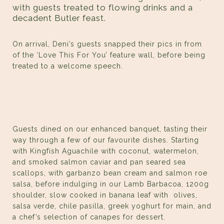
with guests treated to flowing drinks and a
decadent Butler feast.
On arrival, Deni’s guests snapped their pics in from
of the ‘Love This For You’ feature wall, before being
treated to a welcome speech.
Guests dined on our enhanced banquet, tasting their
way through a few of our favourite dishes. Starting
with Kingfish Aguachile with coconut, watermelon,
and smoked salmon caviar and pan seared sea
scallops, with garbanzo bean cream and salmon roe
salsa, before indulging in our Lamb Barbacoa, 1200g
shoulder, slow cooked in banana leaf with olives,
salsa verde, chile pasilla, greek yoghurt for main, and
a chef’s selection of canapes for dessert.