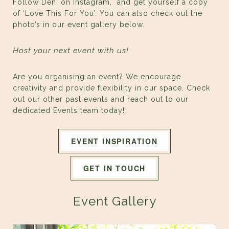
Follow Deni on
Instagram,
and get yourself a copy
of ‘Love This For You’. You can also check out the
photo’s in our event gallery below.
Host your next event with us!
Are you organising an event? We encourage
creativity and provide flexibility in our space. Check
out our other past events and reach out to our
dedicated Events team today!
EVENT INSPIRATION
GET IN TOUCH
Event Gallery