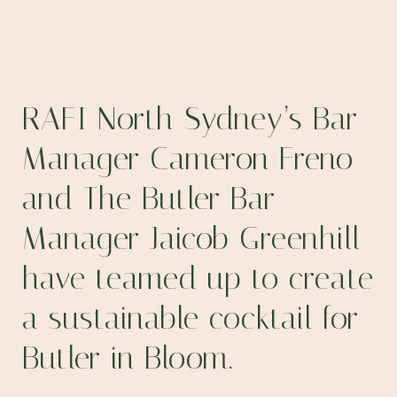
RAFI North Sydney’s
Bar
Manager
Cameron Freno
and
The Butler
Bar
Manager
Jaicob Greenhill
have teamed up to create
a sustainable cocktail for
Butler in Bloom.