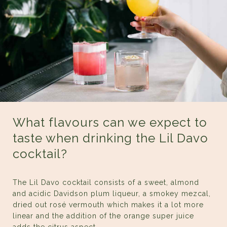
What flavours can we expect to
taste when drinking the Lil Davo
cocktail?
The Lil Davo cocktail consists of a sweet, almond
and acidic Davidson plum liqueur, a smokey mezcal,
dried out rosé vermouth which makes it a lot more
linear and the addition of the orange super juice