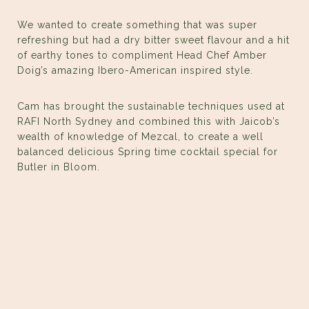
We wanted to create something that was super
refreshing but had a dry bitter sweet flavour and a hit
of earthy tones to compliment Head Chef Amber
Doig’s amazing Ibero-American inspired style.
Cam has brought the sustainable techniques used at
RAFI North Sydney and combined this with Jaicob’s
wealth of knowledge of Mezcal, to create a well
balanced delicious Spring time cocktail special for
Butler in Bloom.