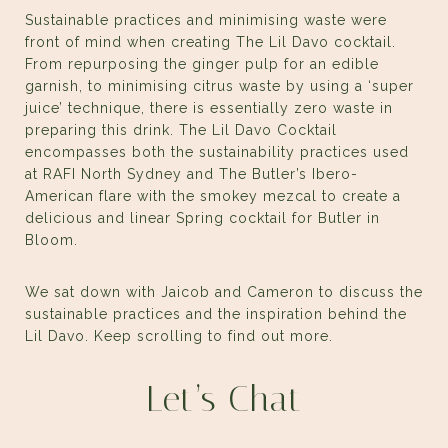
Sustainable practices and minimising waste were
front of mind when creating
The Lil Davo
cocktail.
From repurposing the ginger pulp for an edible
garnish, to minimising citrus waste by using a ‘super
juice’ technique, there is essentially zero waste in
preparing this drink. The Lil Davo Cocktail
encompasses both the sustainability practices used
at RAFI North Sydney and The Butler’s Ibero-
American flare with the smokey mezcal to create a
delicious and linear Spring cocktail for Butler in
Bloom.
We sat down with Jaicob and Cameron to discuss the
sustainable practices and the inspiration behind the
Lil Davo. Keep scrolling to find out more.
Let’s Chat