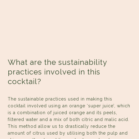
What are the sustainability
practices involved in this
cocktail?
The sustainable practices used in making this
cocktail involved using an orange ‘super juice’, which
is a combination of juiced orange and its peels,
filtered water and a mix of both citric and malic acid.
This method allow us to drastically reduce the
amount of citrus used by utilising both the pulp and