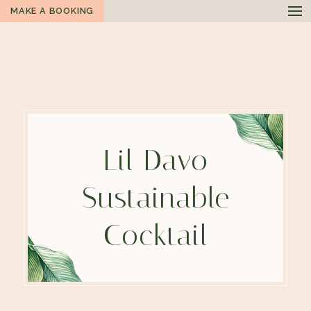
MAKE A BOOKING
Lil Davo
Sustainable
Cocktail