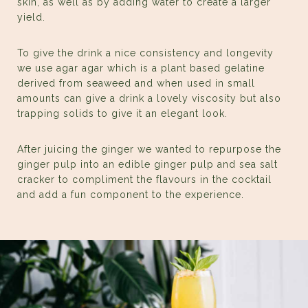
skin, as well as by adding water to create a larger
yield.
To give the drink a nice consistency and longevity
we use agar agar which is a plant based gelatine
derived from seaweed and when used in small
amounts can give a drink a lovely viscosity but also
trapping solids to give it an elegant look.
After juicing the ginger we wanted to repurpose the
ginger pulp into an edible ginger pulp and sea salt
cracker to compliment the flavours in the cocktail
and add a fun component to the experience.