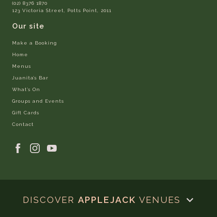
(02) 8376 1870
123 Victoria Street, Potts Point, 2011
Our site
Make a Booking
Home
Menus
Juanita’s Bar
What’s On
Groups and Events
Gift Cards
Contact
DISCOVER
APPLEJACK
VENUES