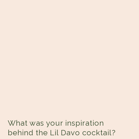
What was your inspiration
behind the Lil Davo cocktail?