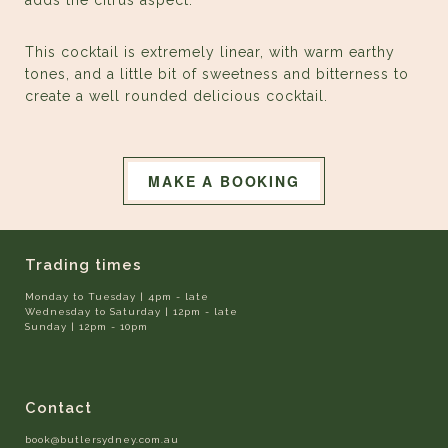
adds the citrus aspect.
This cocktail is extremely linear, with warm earthy
tones, and a little bit of sweetness and bitterness to
create a well rounded delicious cocktail.
MAKE A BOOKING
Trading times
Monday to Tuesday | 4pm - late
Wednesday to Saturday | 12pm - late
Sunday | 12pm - 10pm
Contact
book@butlersydney.com.au