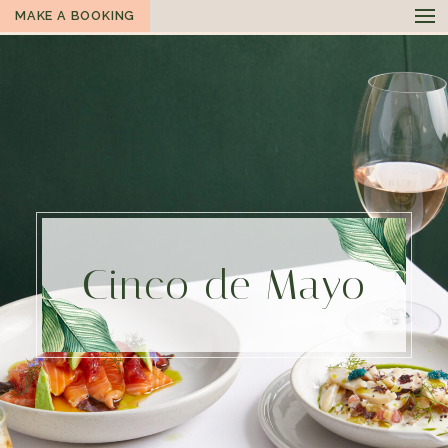
MAKE A BOOKING
Cinco de Mayo