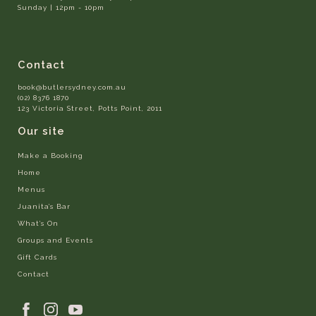
Sunday | 12pm - 10pm
Contact
book@butlersydney.com.au
(02) 8376 1870
123 Victoria Street, Potts Point, 2011
Our site
Make a Booking
Home
Menus
Juanita’s Bar
What’s On
Groups and Events
Gift Cards
Contact