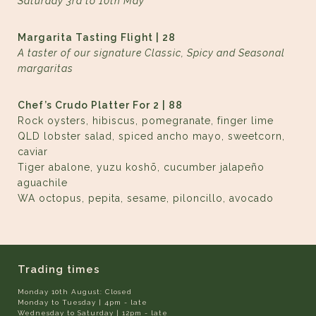
Saturday 3rd to 10th May
Margarita Tasting Flight | 28
A taster of our signature Classic, Spicy and Seasonal
margaritas
Chef’s Crudo Platter For 2 | 88
Rock oysters, hibiscus, pomegranate, finger lime
QLD lobster salad, spiced ancho mayo, sweetcorn,
caviar
Tiger abalone, yuzu koshō, cucumber jalapeño
aguachile
WA octopus, pepita, sesame, piloncillo, avocado
Trading times
Monday 10th August: Closed
Monday to Tuesday | 4pm - late
Wednesday to Saturday | 12pm - late