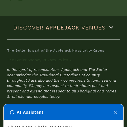
DISCOVER
APPLEJACK
VENUES
The Butler is part of the Applejack Hospitality Group.
The Butler Sydney Privacy Policy >
In the spirit of reconciliation, Applejack and The Butler
acknowledge the Traditional Custodians of country
throughout Australia and their connections to land, sea and
community. We pay our respect to their elders past and
present and extend that respect to all Aboriginal and Torres
Strait Islander peoples today.
© 2026 The Butler Sydney
|
Website Design
by
SGD
and
Julia Jacqueline